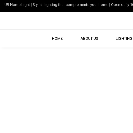
UR Home Light | Stylish lighting that complements your home | Open dail
HOME
ABOUT US
LIGHTING 