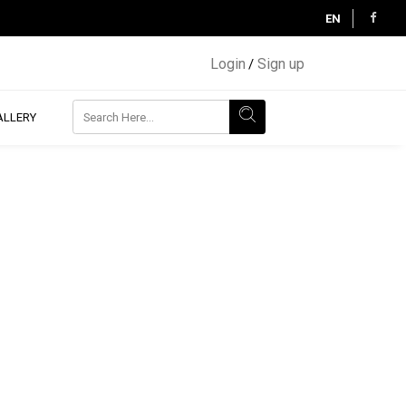
EN
Login
Sign up
/
ALLERY