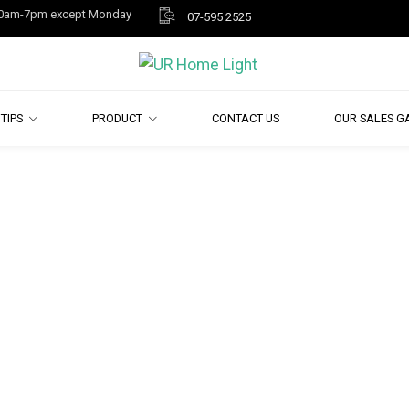
y 10am-7pm except Monday
07-595 2525
TIPS
PRODUCT
CONTACT US
OUR SALES G