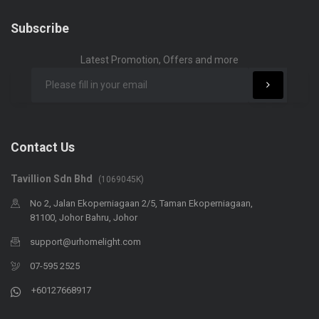
Subscribe
Latest Promotion, Offers and more
Contact Us
Tavillion Sdn Bhd
(1069045K)
No 2, Jalan Ekoperniagaan 2/5, Taman Ekoperniagaan,
81100, Johor Bahru, Johor
support@urhomelight.com
07-595 2525
+60127668917