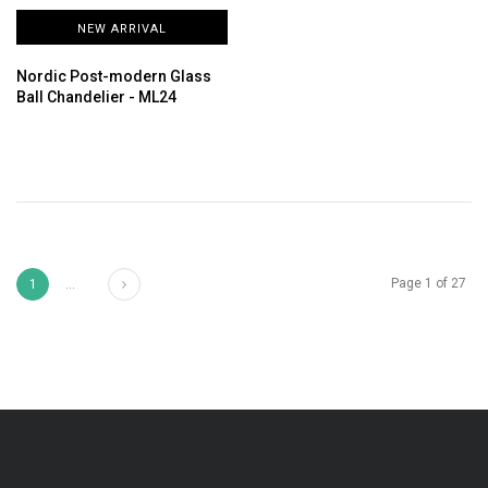
NEW ARRIVAL
Nordic Post-modern Glass
Ball Chandelier - ML24
Next
Page 1 of 27
1
...