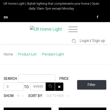
UR Home Light | Stylish lighting that complements your home | Open
daily 10am-7pm except Monday
EN
Login
Sign up
/
Home
Product List
Pendant Light
SEARCH:
PRICE:
Filter
TO:
SHOW:
SORT BY:
9
OLD TO NEW