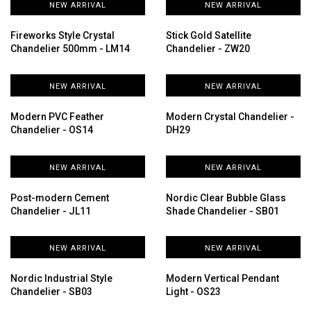
NEW ARRIVAL
NEW ARRIVAL
Fireworks Style Crystal
Stick Gold Satellite
Chandelier 500mm - LM14
Chandelier - ZW20
NEW ARRIVAL
NEW ARRIVAL
Modern PVC Feather
Modern Crystal Chandelier -
Chandelier - OS14
DH29
NEW ARRIVAL
NEW ARRIVAL
Post-modern Cement
Nordic Clear Bubble Glass
Chandelier - JL11
Shade Chandelier - SB01
NEW ARRIVAL
NEW ARRIVAL
Nordic Industrial Style
Modern Vertical Pendant
Chandelier - SB03
Light - OS23