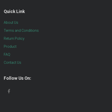
Quick Link
About Us
Terms and Conditions
Return Policy
Product
FAQ
Contact Us
Follow Us On: