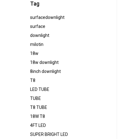
Tag
surfacedownlight
surface
downlight
milotin
18w
18w downlight
8inch downlight
T8
LED TUBE
TUBE
T8 TUBE
18W T8
4FT LED
SUPER BRIGHT LED