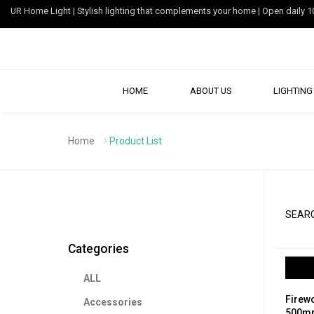
UR Home Light | Stylish lighting that complements your home | Open dail
HOME
ABOUT US
LIGHTING 
Home
Product List
SEARC
Categories
ALL
Firewo
Accessories
500mm