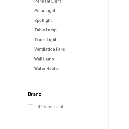
Pendant Light
Pillar Light
Spotlight
Table Lamp
Track Light
Ventilation Fans
Wall Lamp
Water Heater
Brand
UR Home Light