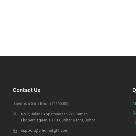
Contact Us
Q
Tavillion Sdn Bhd
A
(1069045K)
R
No 2, Jalan Ekoperniagaan 2/5, Taman
Ekoperniagaan, 81100, Johor Bahru, Johor
F
support@urhomelight.com