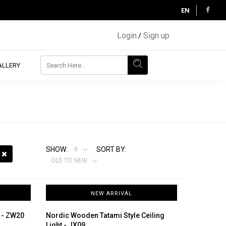
EN
Login
Sign up
/
ALLERY
SHOW:
SORT BY:
9
OLD TO NEW
NEW ARRIVAL
r - ZW20
Nordic Wooden Tatami Style Ceiling
Light - JX09