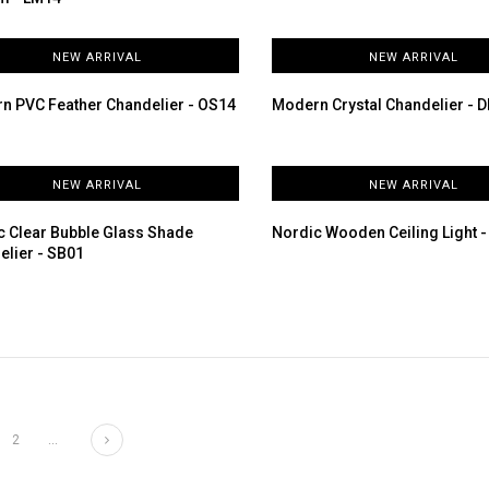
NEW ARRIVAL
NEW ARRIVAL
n PVC Feather Chandelier - OS14
Modern Crystal Chandelier - 
NEW ARRIVAL
NEW ARRIVAL
c Clear Bubble Glass Shade
Nordic Wooden Ceiling Light 
elier - SB01
Next
2
...