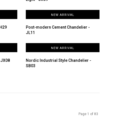
NEW ARRIVAL
DH29
Post-modern Cement Chandelier -
JL11
NEW ARRIVAL
- JX08
Nordic Industrial Style Chandelier -
SB03
Page 1 of 83