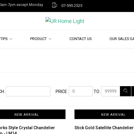
y 10am-7pm except Monday
07-595 2525
TIPS
PRODUCT
CONTACT US
OUR SALES G
H:
PRICE:
TO:
NEW ARRIVAL
NEW ARRIVAL
rks Style Crystal Chandelier
Stick Gold Satellite Chandelie
 - LM14