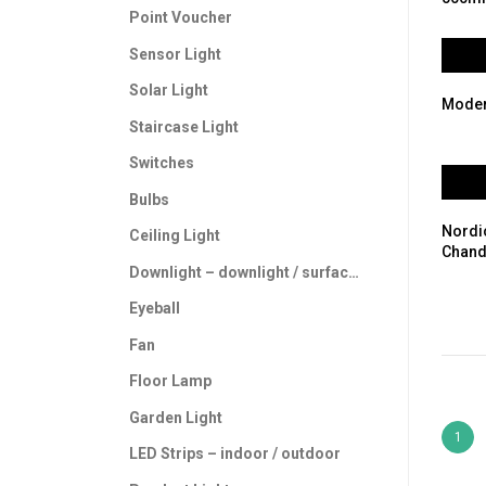
Point Voucher
Sensor Light
Solar Light
Moder
Staircase Light
Switches
Bulbs
Nordi
Ceiling Light
Chand
Downlight – downlight / surface downlight
Eyeball
Fan
Floor Lamp
Garden Light
1
LED Strips – indoor / outdoor