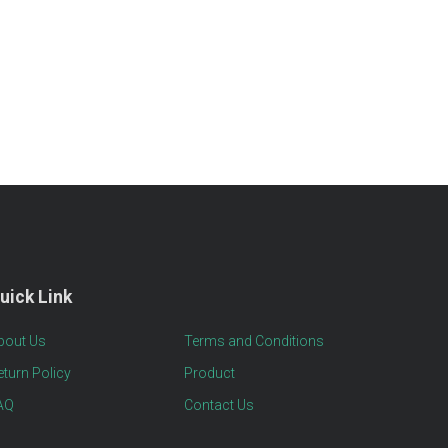
uick Link
bout Us
Terms and Conditions
eturn Policy
Product
AQ
Contact Us