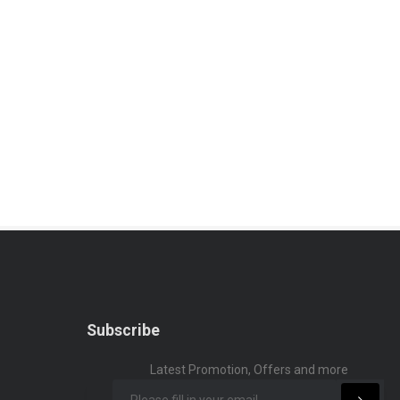
Subscribe
Latest Promotion, Offers and more