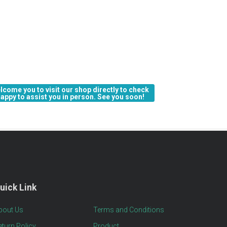
lcome you to visit our shop directly to check 
 happy to assist you in person. See you soon!
uick Link
bout Us
Terms and Conditions
eturn Policy
Product