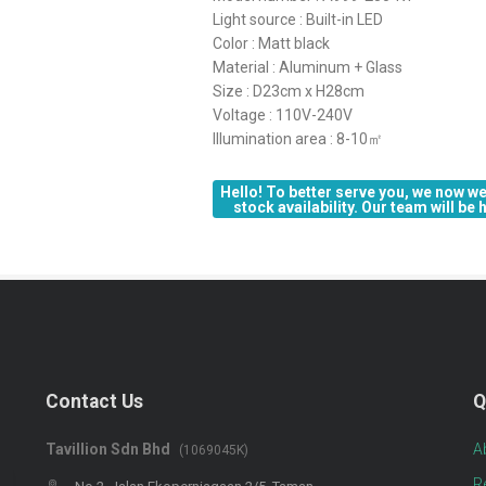
Light source : Built-in LED
Color : Matt black
Material : Aluminum + Glass
Size : D23cm x H28cm
Voltage : 110V-240V
Illumination area : 8-10㎡
Hello! To better serve you, we now we
stock availability. Our team will be
Contact Us
Q
Tavillion Sdn Bhd
A
(1069045K)
R