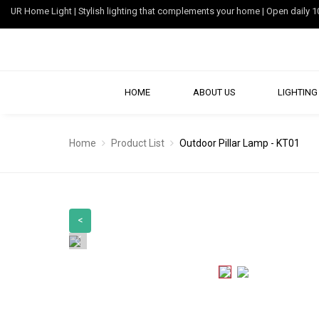
UR Home Light | Stylish lighting that complements your home | Open dail
HOME
ABOUT US
LIGHTING 
Home
Product List
Outdoor Pillar Lamp - KT01
<