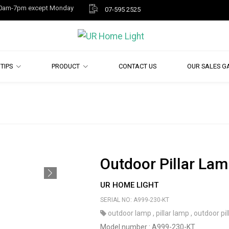
y 10am-7pm except Monday
07-595 2525
TIPS
PRODUCT
CONTACT US
OUR SALES G
Outdoor Pillar Lam
UR HOME LIGHT
SERIAL NO: A999-230-KT
outdoor lamp
,
pillar lamp
,
outdoor pil
Model number : A999-230-KT