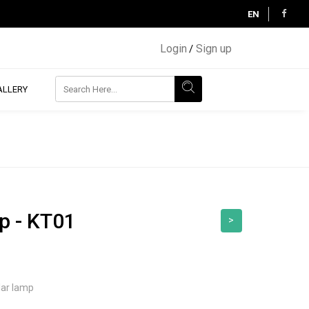
EN
Login
Sign up
/
ALLERY
p - KT01
>
lar lamp