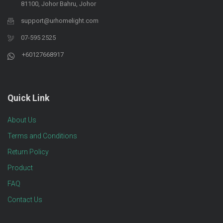
81100, Johor Bahru, Johor
support@urhomelight.com
07-595 2525
+60127668917
Quick Link
About Us
Terms and Conditions
Return Policy
Product
FAQ
Contact Us