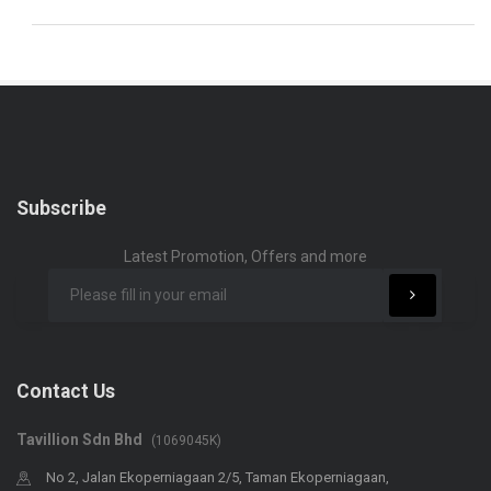
Subscribe
Latest Promotion, Offers and more
Contact Us
Tavillion Sdn Bhd
(1069045K)
No 2, Jalan Ekoperniagaan 2/5, Taman Ekoperniagaan,