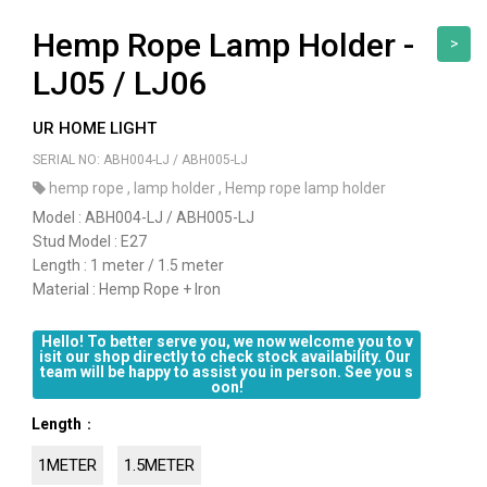
Hemp Rope Lamp Holder -
>
LJ05 / LJ06
UR HOME LIGHT
SERIAL NO: ABH004-LJ / ABH005-LJ
hemp rope
,
lamp holder
,
Hemp rope lamp holder
Model : ABH004-LJ / ABH005-LJ
Stud Model : E27
Length : 1 meter / 1.5 meter
Material : Hemp Rope + Iron
Hello! To better serve you, we now welcome you to v
isit our shop directly to check stock availability. Our 
team will be happy to assist you in person. See you s
oon!
Length
：
1METER
1.5METER