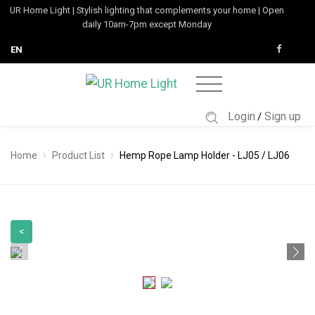
UR Home Light | Stylish lighting that complements your home | Open
daily 10am-7pm except Monday
EN
Login
Sign up
/
Home
Product List
Hemp Rope Lamp Holder - LJ05 / LJ06
<